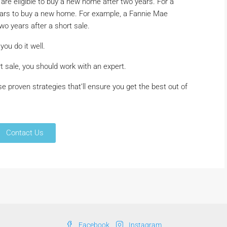
 are eligible to buy a new home after two years. For a
years to buy a new home. For example, a Fannie Mae
wo years after a short sale.
you do it well.
rt sale, you should work with an expert.
e proven strategies that’ll ensure you get the best out of
Contact Us
Facebook
Instagram