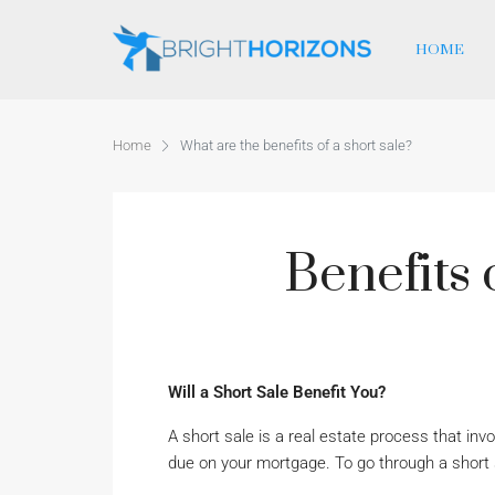
HOME
Home
What are the benefits of a short sale?
Benefits 
Will a Short Sale Benefit You?
A short sale is a real estate process that in
due on your mortgage. To go through a short 