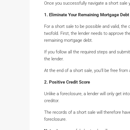
Once you successfully navigate a short sale 
1. Eliminate Your Remaining Mortgage Debt
For a short sale to be possible and valid, the
twofold. First, the lender needs to approve th
remaining mortgage debt.
If you follow all the required steps and submi
the lender.
At the end of a short sale, you’ll be free from
2. Positive Credit Score
Unlike a foreclosure, a lender will only get in
creditor.
The records of a short sale will therefore h
foreclosure.