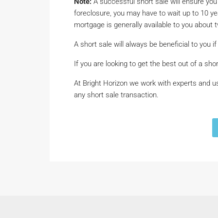
Note:
A successful short sale will ensure you
foreclosure, you may have to wait up to 10 
mortgage is generally available to you about t
A short sale will always be beneficial to you if 
If you are looking to get the best out of a sho
At Bright Horizon we work with experts and us
any short sale transaction.