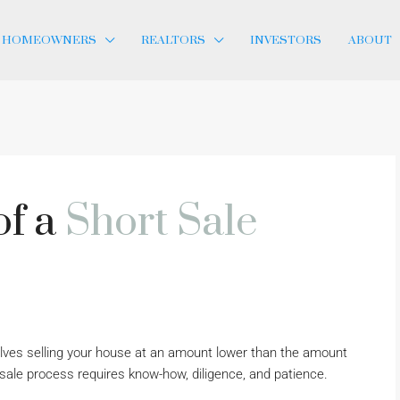
HOMEOWNERS
REALTORS
INVESTORS
ABOUT
of a
Short Sale
volves selling your house at an amount lower than the amount
sale process requires know-how, diligence, and patience.