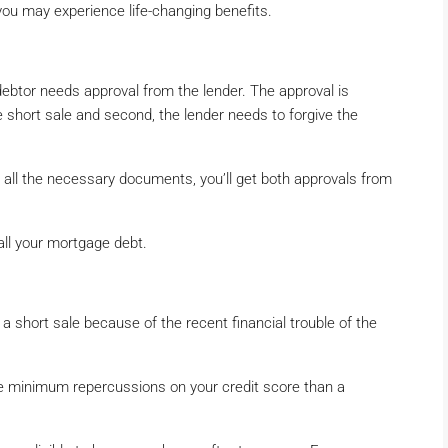
you may experience life-changing benefits.
 debtor needs approval from the lender. The approval is
e short sale and second, the lender needs to forgive the
t all the necessary documents, you’ll get both approvals from
 all your mortgage debt.
to a short sale because of the recent financial trouble of the
ave minimum repercussions on your credit score than a